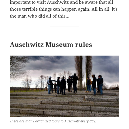
important to visit Auschwitz and be aware that all
those terrible things can happen again. All in all, it’s
the man who did all of this…
Auschwitz Museum rules
There are many organized tours to Auschwitz every day.