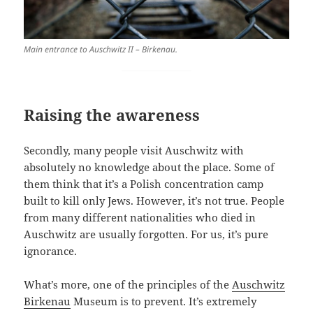
Main entrance to Auschwitz II – Birkenau.
Raising the awareness
Secondly, many people visit Auschwitz with
absolutely no knowledge about the place. Some of
them think that it’s a Polish concentration camp
built to kill only Jews. However, it’s not true. People
from many different nationalities who died in
Auschwitz are usually forgotten. For us, it’s pure
ignorance.
What’s more, one of the principles of the
Auschwitz
Birkenau
Museum is to prevent. It’s extremely