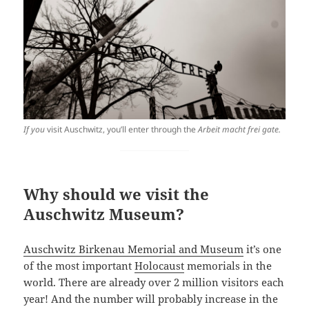
If you
visit Auschwitz, you’ll enter through the
Arbeit macht frei gate.
Why should we visit the
Auschwitz Museum?
Auschwitz Birkenau Memorial and Museum
it’s one
of the most important
Holocaust
memorials in the
world. There are already over 2 million visitors each
year! And the number will probably increase in the