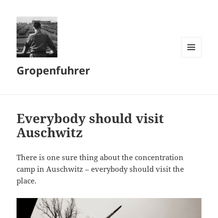
MENU
Gropenfuhrer
AND
WIDGETS
Everybody should visit
Auschwitz
There is one sure thing about the concentration
camp in Auschwitz – everybody should visit the
place.