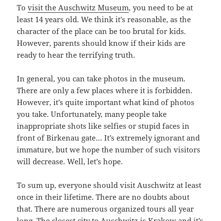
To
visit the Auschwitz Museum
, you need to be at
least 14 years old. We think it’s reasonable, as the
character of the place can be too brutal for kids.
However, parents should know if their kids are
ready to hear the terrifying truth.
In general, you can take photos in the museum.
There are only a few places where it is forbidden.
However, it’s quite important what kind of photos
you take. Unfortunately, many people take
inappropriate shots like selfies or stupid faces in
front of Birkenau gate… It’s extremely ignorant and
immature, but we hope the number of such visitors
will decrease. Well, let’s hope.
To sum up, everyone should visit Auschwitz at least
once in their lifetime. There are no doubts about
that. There are numerous organized tours all year
long. The closest city to Auschwitz is Krakow and it’s