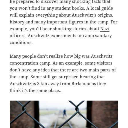
Be prepared to discover many shocking facts that
you won’t find in any student books. A local guide
will explain everything about Auschwitz’s origins,
history and many important figures in the camp. For
example, you’ll hear shocking stories about
Nazi
officers, Auschwitz experiments or camp sanitary
conditions.
Many people don’t realize how big was Auschwitz
concentration camp. As an example, some visitors
don’t have any idea that there are two main parts of
the camp. Some still get surprised hearing that
Auschwitz is 3 km away from Birkenau as they
think it’s the same place…