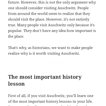
future. However, this is not the only argument why
one should consider visiting Auschwitz. People
from around the world seem to realize that they
should visit the place. However, it’s not entirely
true. Many people visit Auschwitz only because it’s
popular. They don’t have any idea how important is
the place.
That’s why, as historians, we want to make people
realize why is it worth visiting Auschwitz.
The most important history
lesson
First of all, if you visit Auschwitz, you’ll learn one
of the most important history lessons in your life.