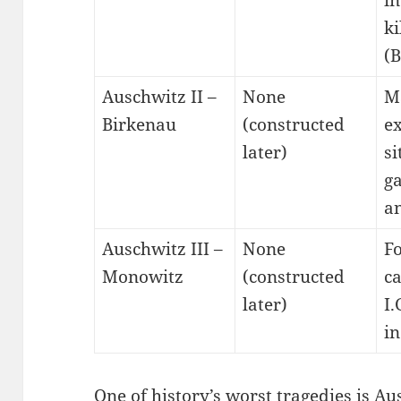
in
ki
(B
Auschwitz II –
None
M
Birkenau
(constructed
e
later)
si
g
a
Auschwitz III –
None
F
Monowitz
(constructed
c
later)
I.
in
One of history’s worst tragedies is Au