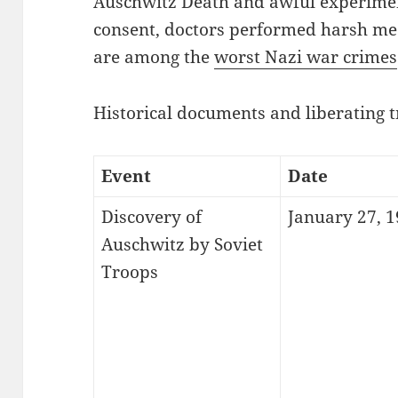
Auschwitz Death and awful experime
consent, doctors performed harsh med
are among the
worst Nazi war crimes
Historical documents and liberating t
Event
Date
Discovery of
January 27, 
Auschwitz by Soviet
Troops