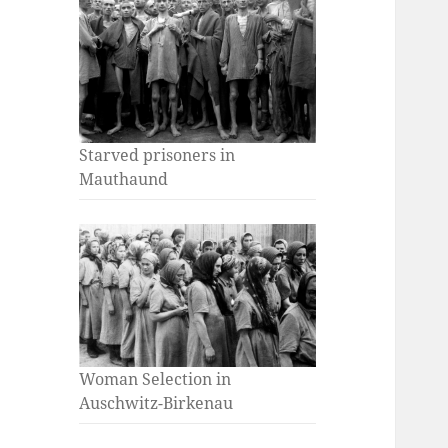
Starved prisoners in
Mauthaund
Woman Selection in
Auschwitz-Birkenau