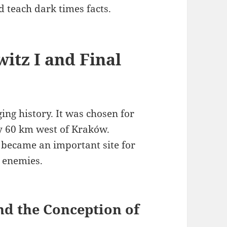
 teach dark times facts.
itz I and Final
ng history. It was chosen for
ty 60 km west of Kraków.
It became an important site for
 enemies.
and the Conception of