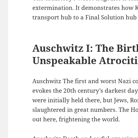
extermination. It demonstrates how 
transport hub to a Final Solution hub 
Auschwitz I: The Birt
Unspeakable Atrociti
Auschwitz The first and worst Nazi c
evokes the 20th century’s darkest days
were initially held there, but Jews, 
slaughtered in great numbers. The Ho
out here, frightening the world.