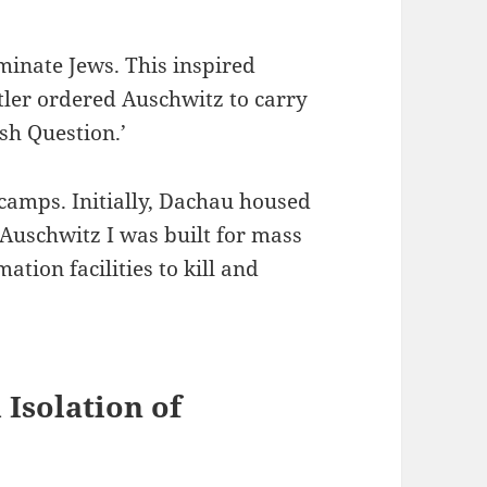
rminate Jews. This inspired
ler ordered Auschwitz to carry
sh Question.’
camps. Initially, Dachau housed
 Auschwitz I was built for mass
tion facilities to kill and
Isolation of