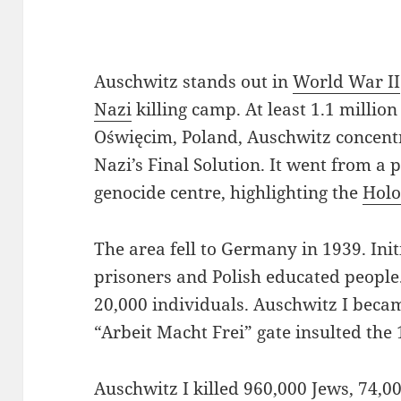
Auschwitz stands out in
World War II
Nazi
killing camp. At least 1.1 million
Oświęcim, Poland, Auschwitz concent
Nazi’s Final Solution. It went from a p
genocide centre, highlighting the
Holo
The area fell to Germany in 1939. Initi
prisoners and Polish educated people.
20,000 individuals. Auschwitz I becam
“Arbeit Macht Frei” gate insulted the 
Auschwitz I killed 960,000 Jews, 74,0