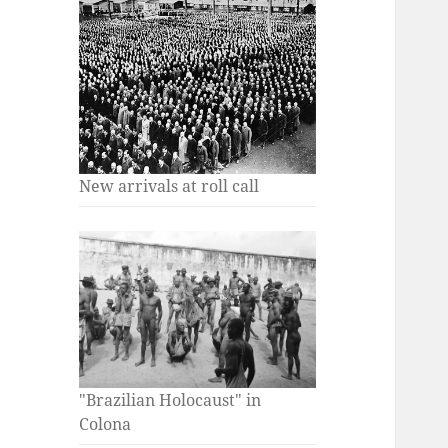
New arrivals at roll call
"Brazilian Holocaust" in
Colona