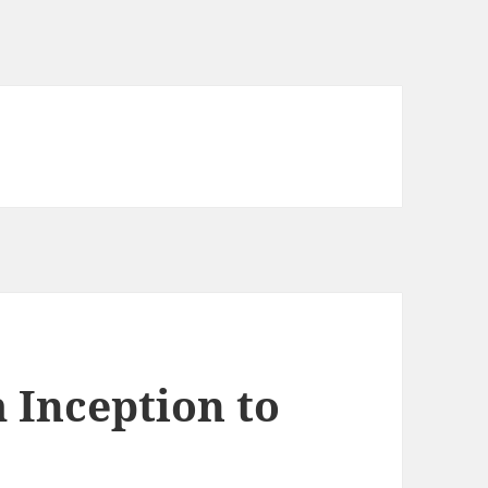
 Inception to