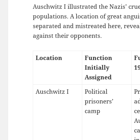
Auschwitz I illustrated the Nazis’ cr
populations. A location of great angu
separated and mistreated here, reveal
against their opponents.
Location
Function
F
Initially
1
Assigned
Auschwitz I
Political
P
prisoners’
a
camp
ce
A
c