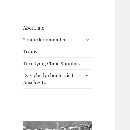
About me
expand
Sonderkommanden
child
menu
Trains
Terrifying Clinic Supplies
expand
Everybody should visit
child
Auschwitz
menu