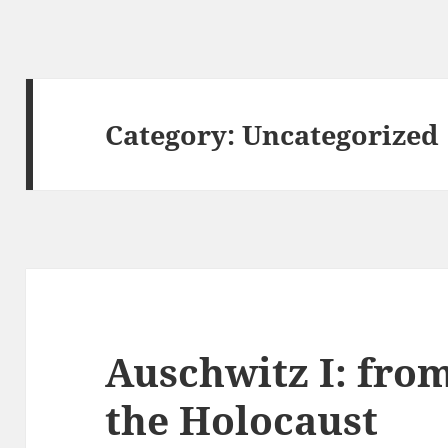
Category:
Uncategorized
Auschwitz I: from
the Holocaust