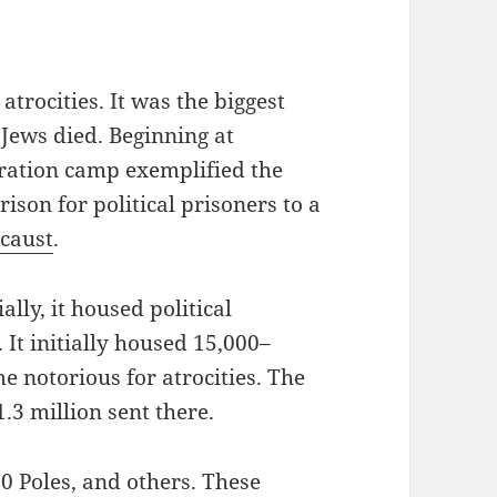
atrocities. It was the biggest
 Jews died. Beginning at
ration camp exemplified the
rison for political prisoners to a
caust
.
ally, it housed political
 It initially housed 15,000–
e notorious for atrocities. The
1.3 million sent there.
00 Poles, and others. These