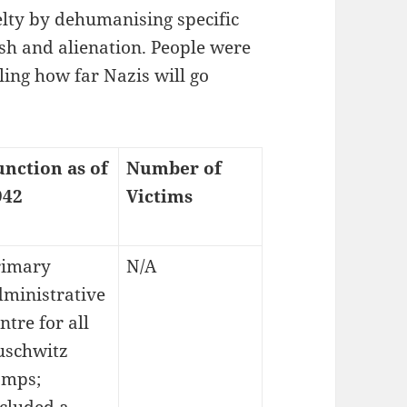
uelty by dehumanising specific
ish and alienation. People were
ing how far Nazis will go
unction as of
Number of
942
Victims
rimary
N/A
dministrative
ntre for all
uschwitz
amps;