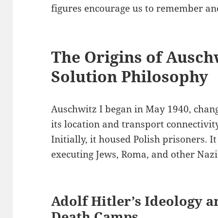
figures encourage us to remember and
The Origins of Auschw
Solution Philosophy
Auschwitz I began in May 1940, changi
its location and transport connectivi
Initially, it housed Polish prisoners. 
executing Jews, Roma, and other Nazi
Adolf Hitler’s Ideology 
Death Camps