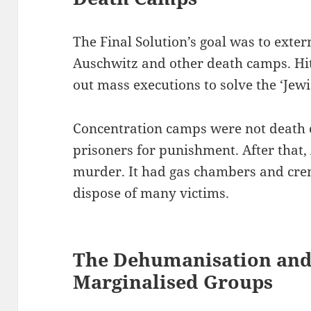
The Final Solution’s goal was to exte
Auschwitz and other death camps. Hit
out mass executions to solve the ‘Jewi
Concentration camps were not death 
prisoners for punishment. After that,
murder. It had gas chambers and crema
dispose of many victims.
The Dehumanisation and 
Marginalised Groups