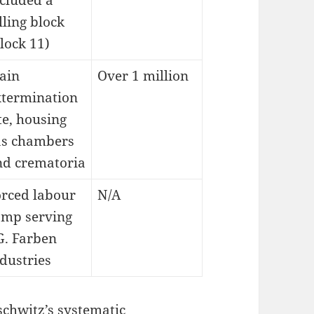
cluded a
lling block
lock 11)
ain
Over 1 million
xtermination
te, housing
as chambers
nd crematoria
orced labour
N/A
amp serving
G. Farben
dustries
schwitz’s systematic