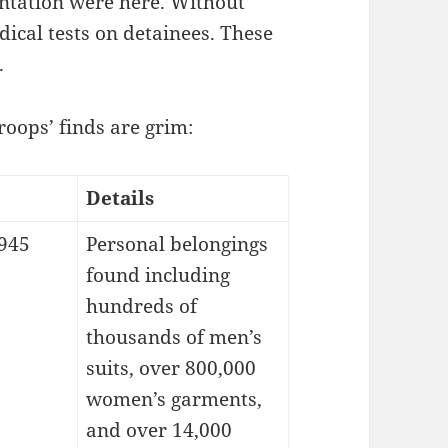
ntation were here. Without
ical tests on detainees. These
.
roops’ finds are grim:
Details
1945
Personal belongings
found including
hundreds of
thousands of men’s
suits, over 800,000
women’s garments,
and over 14,000