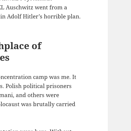
KL Auschwitz went from a
in Adolf Hitler’s horrible plan.
hplace of
es
oncentration camp was me. It
. Polish political prisoners
Romani, and others were
locaust was brutally carried