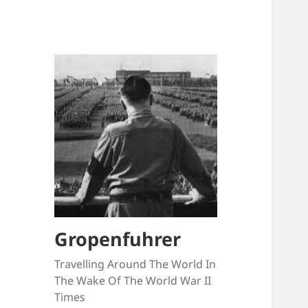
Gropenfuhrer
Travelling Around The World In
The Wake Of The World War II
Times